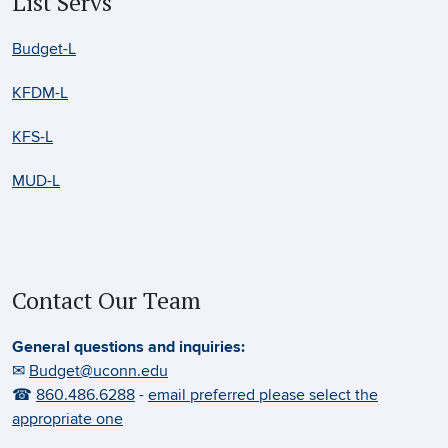
List Servs
Budget-L
KFDM-L
KFS-L
MUD-L
Contact Our Team
General questions and inquiries:
✉
Budget@uconn.edu
☎
860.486.6288
-
email preferred please select the
appropriate one