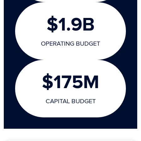
$1.9B
OPERATING BUDGET
$175M
CAPITAL BUDGET