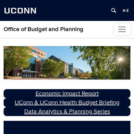
UCONN
Office of Budget and Planning
Skip to content
OBP Home Page
Economic Impact Report
UConn & UConn Health Budget Briefing
Data Analytics & Planning Series