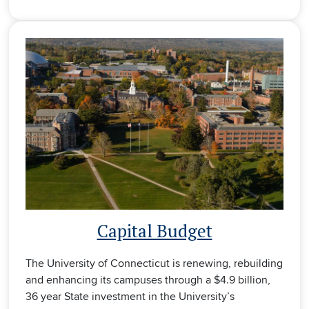
Capital Budget
The University of Connecticut is renewing, rebuilding
and enhancing its campuses through a $4.9 billion,
36 year State investment in the University’s