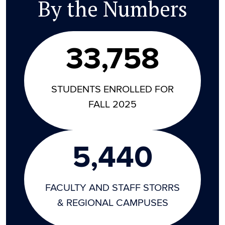
By the Numbers
33,758
STUDENTS ENROLLED FOR
FALL 2025
5,440
FACULTY AND STAFF STORRS
& REGIONAL CAMPUSES