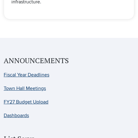
infrastructure.
ANNOUNCEMENTS
Fiscal Year Deadlines
Town Hall Meetings
FY27 Budget Upload
Dashboards