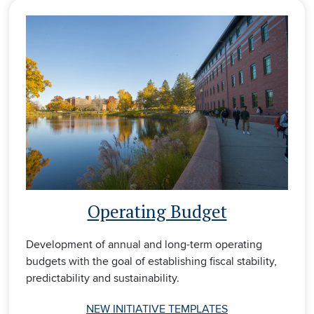
Operating Budget
Development of annual and long-term operating
budgets with the goal of establishing fiscal stability,
predictability and sustainability.
NEW INITIATIVE TEMPLATES